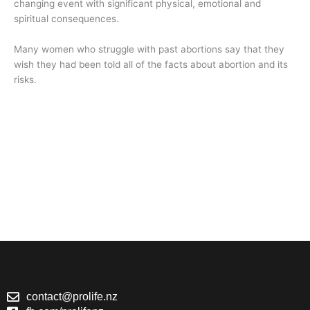
changing event with significant physical, emotional and
spiritual consequences.
Many women who struggle with past abortions say that they
wish they had been told all of the facts about abortion and its
risks.
contact@prolife.nz