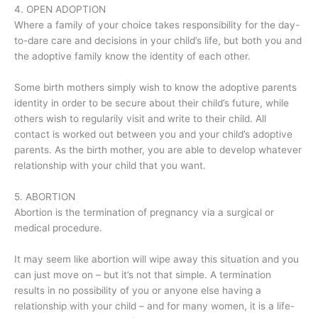
4. OPEN ADOPTION
Where a family of your choice takes responsibility for the day-
to-dare care and decisions in your child’s life, but both you and
the adoptive family know the identity of each other.
Some birth mothers simply wish to know the adoptive parents
identity in order to be secure about their child’s future, while
others wish to regularily visit and write to their child. All
contact is worked out between you and your child’s adoptive
parents. As the birth mother, you are able to develop whatever
relationship with your child that you want.
5. ABORTION
Abortion is the termination of pregnancy via a surgical or
medical procedure.
It may seem like abortion will wipe away this situation and you
can just move on – but it’s not that simple. A termination
results in no possibility of you or anyone else having a
relationship with your child – and for many women, it is a life-