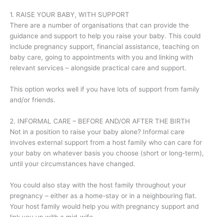
1. RAISE YOUR BABY, WITH SUPPORT
There are a number of organisations that can provide the
guidance and support to help you raise your baby. This could
include pregnancy support, financial assistance, teaching on
baby care, going to appointments with you and linking with
relevant services – alongside practical care and support.
This option works well if you have lots of support from family
and/or friends.
2. INFORMAL CARE – BEFORE AND/OR AFTER THE BIRTH
Not in a position to raise your baby alone? Informal care
involves external support from a host family who can care for
your baby on whatever basis you choose (short or long-term),
until your circumstances have changed.
You could also stay with the host family throughout your
pregnancy – either as a home-stay or in a neighbouring flat.
Your host family would help you with pregnancy support and
link you up with a mid-wife.