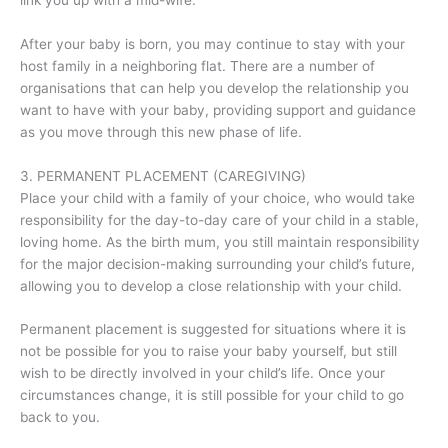
After your baby is born, you may continue to stay with your
host family in a neighboring flat. There are a number of
organisations that can help you develop the relationship you
want to have with your baby, providing support and guidance
as you move through this new phase of life.
3. PERMANENT PLACEMENT (CAREGIVING)
Place your child with a family of your choice, who would take
responsibility for the day-to-day care of your child in a stable,
loving home. As the birth mum, you still maintain responsibility
for the major decision-making surrounding your child’s future,
allowing you to develop a close relationship with your child.
Permanent placement is suggested for situations where it is
not be possible for you to raise your baby yourself, but still
wish to be directly involved in your child’s life. Once your
circumstances change, it is still possible for your child to go
back to you.