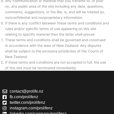
Any communication or material that you transmit to, or post
on, any public area of the site including any data, questions,
comments, suggestions, or the like, is, and will be treated as,
nonconfidential and nonproprietary information.
If there is any conflict between these terms and conditions and
rules and/or specific terms of use appearing on this site
relating to specific material then the latter shall prevail.
These terms and conditions shall be governed and construed
in accordance with the laws of New Zealand. Any disputes
shall be subject to the exclusive jurisdiction of the Courts of
New Zealand.
If these terms and conditions are not accepted in full, the use
of this site must be terminated immediately.
contact@prolife.nz
fb.com/prolifenz
twitter.com/prolifenz
instagram.com/prolifenz
linkedin.com/company/prolifenz