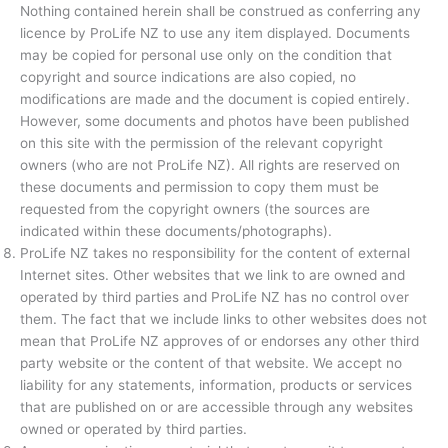
Nothing contained herein shall be construed as conferring any
licence by ProLife NZ to use any item displayed. Documents
may be copied for personal use only on the condition that
copyright and source indications are also copied, no
modifications are made and the document is copied entirely.
However, some documents and photos have been published
on this site with the permission of the relevant copyright
owners (who are not ProLife NZ). All rights are reserved on
these documents and permission to copy them must be
requested from the copyright owners (the sources are
indicated within these documents/photographs).
ProLife NZ takes no responsibility for the content of external
Internet sites. Other websites that we link to are owned and
operated by third parties and ProLife NZ has no control over
them. The fact that we include links to other websites does not
mean that ProLife NZ approves of or endorses any other third
party website or the content of that website. We accept no
liability for any statements, information, products or services
that are published on or are accessible through any websites
owned or operated by third parties.