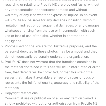
regarding or relating to ProLife NZ are provided “as is” without
any representation or endorsement made and without
warranty of any kind whether express or implied. In no event
will ProLife NZ be liable for any damages including, without
limitation, indirect or consequential damages, or any damages
whatsoever arising from the use or in connection with such
use or loss of use of the site, whether in contract or in
negligence.
Photos used on the site are for illustrative purposes, and the
person(s) depicted in these photos may be a model and they
do not necessarily personally endorse the organisation.
ProLife NZ does not warrant that the functions contained in
the material contained in this site will be uninterrupted or error
free, that defects will be corrected, or that this site or the
server that makes it available are free of viruses or bugs or
represents the full functionality, accuracy and reliability of the
materials.
Copyright restrictions:
Commercial use or publication of all or any item displayed is
strictly prohibited without prior authorisation from ProLife NZ.