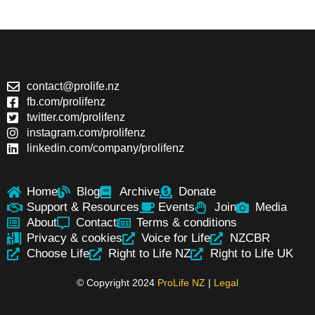
contact@prolife.nz
fb.com/prolifenz
twitter.com/prolifenz
instagram.com/prolifenz
linkedin.com/company/prolifenz
Home
Blog
Archive
Donate
Support & Resources
Events
Join
Media
About
Contact
Terms & conditions
Privacy & cookies
Voice for Life
NZCBR
Choose Life
Right to Life NZ
Right to Life UK
© Copyright 2024
ProLife NZ
|
Legal